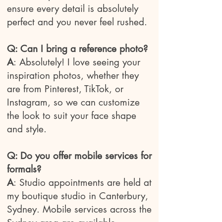
ensure every detail is absolutely
perfect and you never feel rushed.
Q: Can I bring a reference photo?
A
:
Absolutely! I love seeing your
inspiration photos, whether they
are from Pinterest, TikTok, or
Instagram, so we can customize
the look to suit your face shape
and style.
Q: Do you offer mobile services for
formals?
A
:
Studio appointments are held at
my boutique studio in Canterbury,
Sydney. Mobile services across the