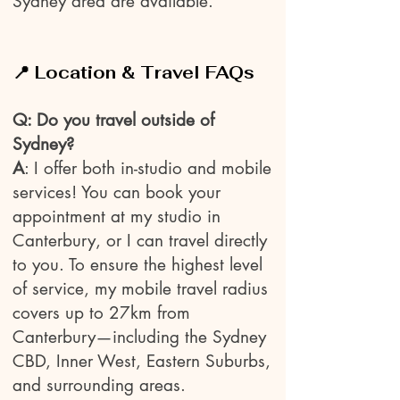
Sydney area are available.
📍 Location & Travel FAQs
Q: Do you travel outside of
Sydney?
A
: I offer both in-studio and mobile
services! You can book your
appointment at my studio in
Canterbury, or I can travel directly
to you. To ensure the highest level
of service, my mobile travel radius
covers up to 27km from
Canterbury—including the Sydney
CBD, Inner West, Eastern Suburbs,
and surrounding areas.