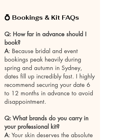
💍 Bookings & Kit FAQs
Q: How far in advance should I
book?
A
: Because bridal and event
bookings peak heavily during
spring and autumn in Sydney,
dates fill up incredibly fast. I highly
recommend securing your date 6
to 12 months in advance to avoid
disappointment.
Q: What brands do you carry in
your professional kit?
A
: Your skin deserves the absolute