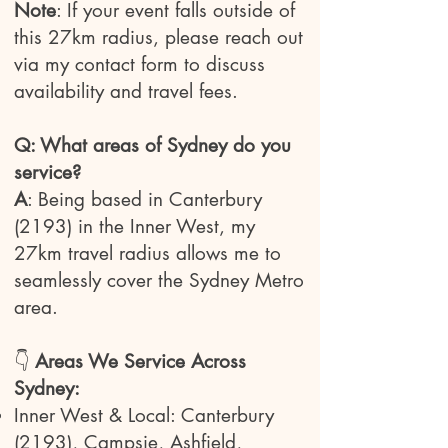
Note
: If your event falls outside of
this 27km radius, please reach out
via my contact form to discuss
availability and travel fees.
Q: What areas of Sydney do you
service?
A
: Being based in Canterbury
(2193) in the Inner West, my
27km travel radius allows me to
seamlessly cover the Sydney Metro
area.
👇
Areas We Service Across
Sydney:
Inner West & Local: Canterbury
(2193), Campsie, Ashfield,