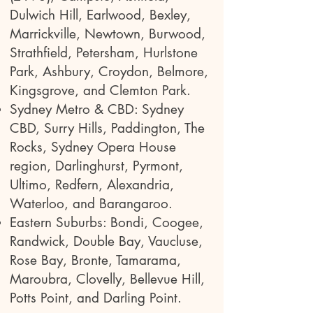
Dulwich Hill, Earlwood, Bexley,
Marrickville, Newtown, Burwood,
Strathfield, Petersham, Hurlstone
Park, Ashbury, Croydon, Belmore,
Kingsgrove, and Clemton Park.
Sydney Metro & CBD: Sydney
CBD, Surry Hills, Paddington, The
Rocks, Sydney Opera House
region, Darlinghurst, Pyrmont,
Ultimo, Redfern, Alexandria,
Waterloo, and Barangaroo.
Eastern Suburbs: Bondi, Coogee,
Randwick, Double Bay, Vaucluse,
Rose Bay, Bronte, Tamarama,
Maroubra, Clovelly, Bellevue Hill,
Potts Point, and Darling Point.