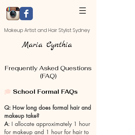
Makeup Artist and Hair Stylist Sydney
Maria Cynthia
Frequently Asked Questions
(FAQ)
🎓
School Formal FAQs
Q: How long does formal hair and
makeup take?
A
: I allocate approximately 1 hour
for makeup and 1 hour for hair to