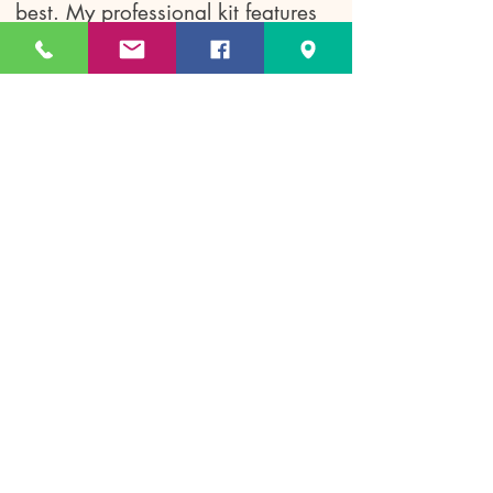
best. My professional kit features
only premium, long-wearing luxury
and pro-performance brands—
including Dior, Chanel, Tom Ford,
and Charlotte Tilbury—to ensure a
flawless, camera-ready finish that
lasts all day and night.
Q: Do you offer bridal makeup
and hair trials?
A
: Absolutely! Trials are highly
recommended so we can
collaborate on your vision. They
are typically booked 2 to 4 months
before your wedding day to
perfectly design and lock in your
dream bridal look.