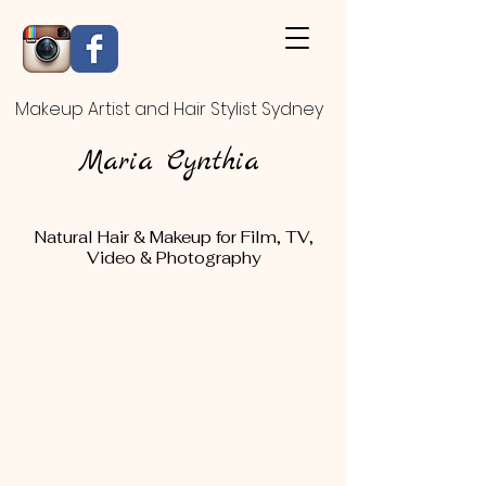
Makeup Artist and Hair Stylist Sydney
Maria Cynthia
Natural Hair & Makeup for Film, TV,
Video & Photography